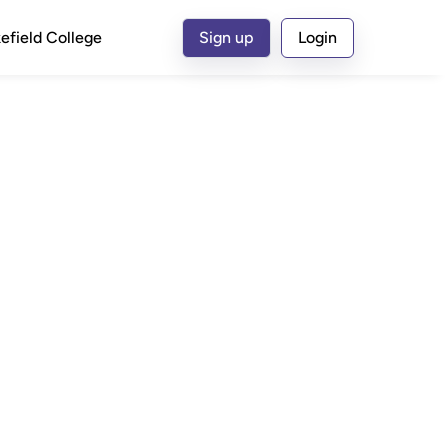
efield College
Sign up
Login