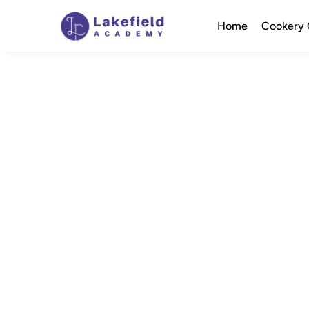
Home
Cookery 