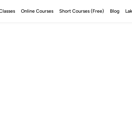
Classes
Online Courses
Short Courses (Free)
Blog
Lak